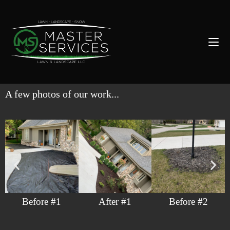
A few photos of our work...
Before #1
After #1
Before #2