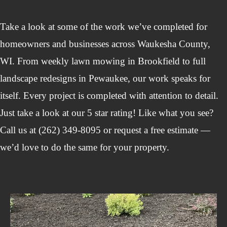
Take a look at some of the work we’ve completed for
homeowners and businesses across Waukesha County,
WI. From weekly lawn mowing in Brookfield to full
landscape redesigns in Pewaukee, our work speaks for
itself. Every project is completed with attention to detail.
Just take a look at our 5 star rating! Like what you see?
Call us at (262) 349-8095 or request a free estimate —
we’d love to do the same for your property.