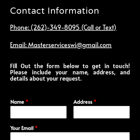
Contact Information
Phone: (262)-349-8095 (Call or Text)
Email: Masterserviceswi@gmail.com
Fill Out the form below to get in touch!
Please include your name, address, and
details about your request.
Name
*
Address
*
Your Email
*