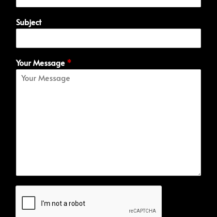
Subject
Your Message
*