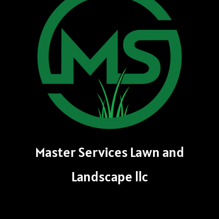
Master Services Lawn and
Landscape llc