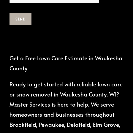
SEND
Get a Free Lawn Care Estimate in Waukesha
County
Ready to get started with reliable lawn care
or snow removal in Waukesha County, WI?
Master Services is here to help. We serve
homeowners and businesses throughout
Brookfield, Pewaukee, Delafield, Elm Grove,