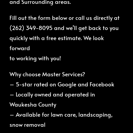
and Surrounding areas.
Fill out the form below or call us directly at
(262) 349-8095 and we’ll get back to you
quickly with a free estimate. We look
forward
to working with you!
Why choose Master Services?
– 5-star rated on Google and Facebook
– Locally owned and operated in
Waukesha County
– Available for lawn care, landscaping,
snow removal