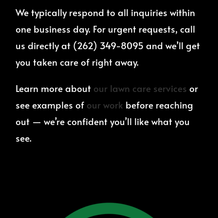
We typically respond to all inquiries within
one business day. For urgent requests, call
us directly at (262) 349-8095 and we’ll get
you taken care of right away.
Learn more about
our lawn care services
or
see examples of
our work
before reaching
out — we’re confident you’ll like what you
see.