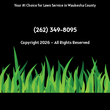
Your #1 Choice for Lawn Service in Waukesha County
(262) 349-8095
Copyright 2026 – All Rights Reserved