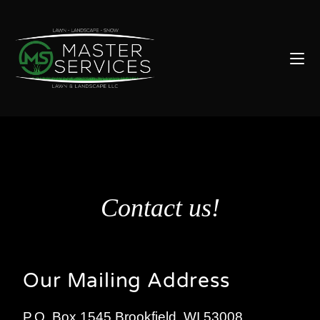
Contact us!
Our Mailing Address
P.O. Box 1545 Brookfield, WI 53008